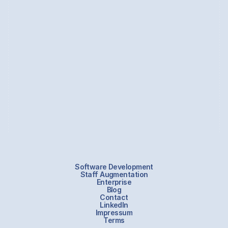
internationally renowned brands.
Zakhar thrives in cross-functional teams, excelling in a dynamic 
ScrumBan environment, actively collaborating with developers 
throughout the production process.
Currently based in Berlin, he shares his life with his wonderful 
wife, a wise and mature cat, and an energetic young corgi.
Software Development
Staff Augmentation
Enterprise
Blog
Contact
LinkedIn
Impressum
Terms